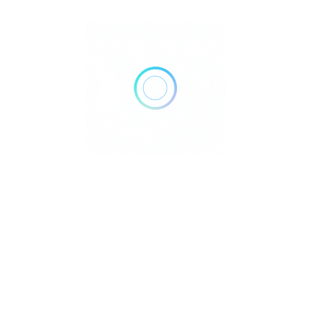
he theme, decorating the space in keeping with the theme,
d setting up entertainment are just a few of the services we
 Birthday Crazy combines the ideal amount of originality and
d out from the competition thanks to our excellent timing,
event components. Following a thorough comprehension of your
rthday celebration, delivering outcomes that surpass your
an a boring ritual; it should have something special that every
ay Crazy offers your boy and girl a wide variety of activities
ities are balloon decorating and the provision of personalized
 and coloring, birthday props like castles, slides, and hoopla
ood, media, including photographers, videographers, and prop
 swanky freebies like T-shirts, caps, and eye masks, to