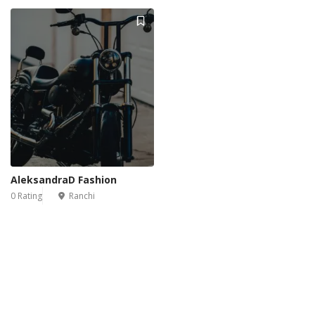
AleksandraD Fashion
0 Rating
Ranchi