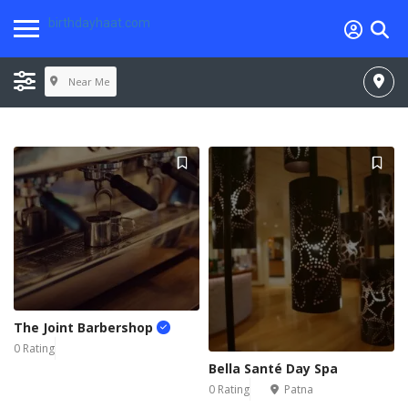
birthdayhaat.com
Near Me
The Joint Barbershop
0 Rating
Bella Santé Day Spa
0 Rating
Patna