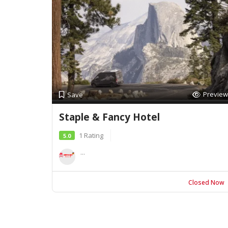
Preview
Save
Staple & Fancy Hotel
1 Rating
5.0
...
Closed Now