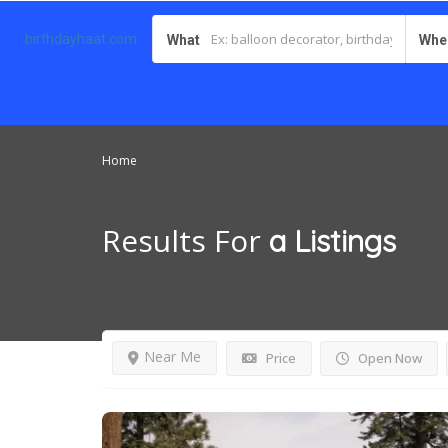
birthdayhaat.com
What
Whe
Home
Results For
a
Listings
Near Me
Price
Open Now