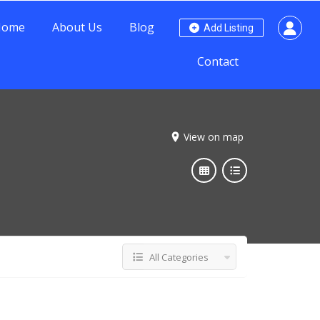
Home
About Us
Blog
Add Listing
Contact
View on map
All Categories