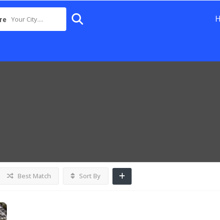
Your City....
re
Best Match
Sort By