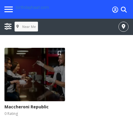
birthdayhaat.com
Near Me
Maccheroni Republic
0 Rating