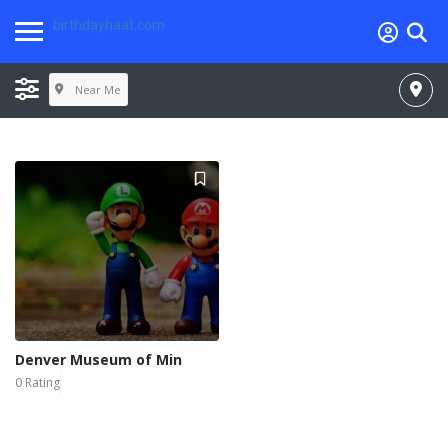
birthdayhaat.com
Near Me
Denver Museum of Min
0 Rating