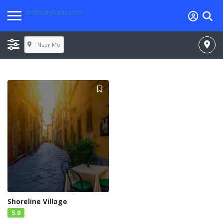
birthdayhaat.com
Near Me
Shoreline Village
5.0