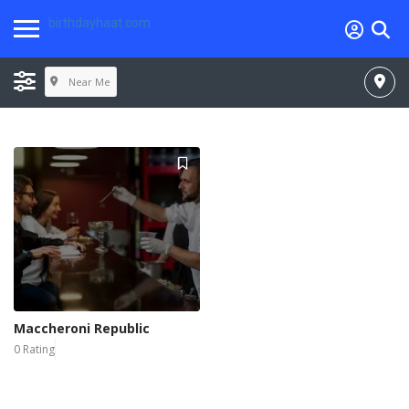
birthdayhaat.com
Near Me
Maccheroni Republic
0 Rating