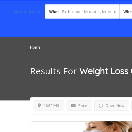
birthdayhaat.com
What
Whe
Home
Results For
Weight Loss 
Near Me
Price
Open Now