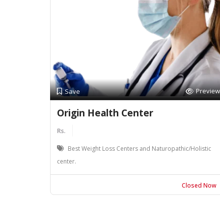
Preview
Save
Origin Health Center
Rs.
Best Weight Loss Centers and Naturopathic/Holistic
center.
Closed Now