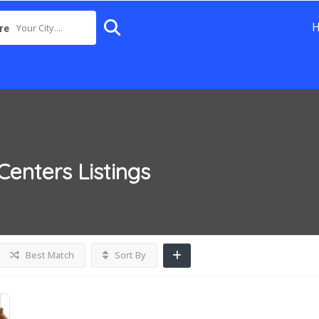
Your City....
re
Centers
Listings
Best Match
Sort By