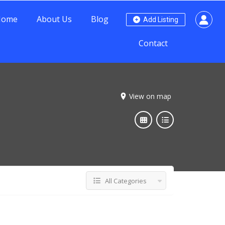
Home
About Us
Blog
Add Listing
Contact
View on map
All Categories