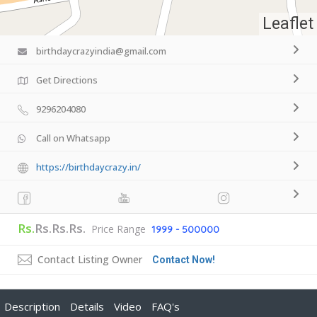
Leaflet
birthdaycrazyindia@gmail.com
Get Directions
9296204080
Call on Whatsapp
https://birthdaycrazy.in/
Rs.
Rs.Rs.Rs.
Price Range
1999 - 500000
Contact Listing Owner
Contact Now!
Description
Details
Video
FAQ's