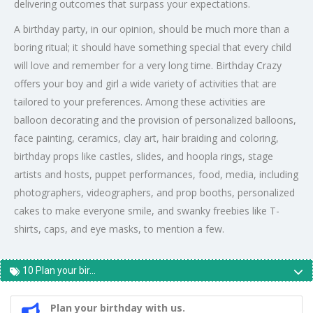
delivering outcomes that surpass your expectations.
A birthday party, in our opinion, should be much more than a
boring ritual; it should have something special that every child
will love and remember for a very long time. Birthday Crazy
offers your boy and girl a wide variety of activities that are
tailored to your preferences. Among these activities are
balloon decorating and the provision of personalized balloons,
face painting, ceramics, clay art, hair braiding and coloring,
birthday props like castles, slides, and hoopla rings, stage
artists and hosts, puppet performances, food, media, including
photographers, videographers, and prop booths, personalized
cakes to make everyone smile, and swanky freebies like T-
shirts, caps, and eye masks, to mention a few.
10 Plan your bir...
Plan your birthday with us.