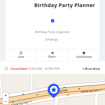
Birthday Party Planner
Birthday Party Organiser
Ratings
0
Share
Save
Add Review
10:00 AM - 07:00 PM
Closed Now
Show More