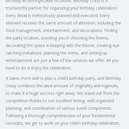
birthday an unforgettable occasion, Birthday Crazy is a
trustworthy partner for organizing your birthday celebration.
Every detail is meticulously planned and executed. Every
element receives the same amount of attention, including the
food management, entertainment, and decorations. Finding
the party location, assisting you in choosing the theme,
decorating the space in keeping with the theme, creating eye-
catching invitations, planning the menu, and setting up
entertainment are just a few of the services we offer. All you
have to do is enjoy the celebration.
It takes more skill to plan a child’s birthday party, and Birthday
Crazy combines the ideal amount of originality and ingenuity
to make it a huge success right away. We stand out from the
competition thanks to our excellent timing, well-organized
planning, and coordination of various event components.
Following a thorough comprehension of your fundamental
concepts, we get to work on your child’s birthday celebration,