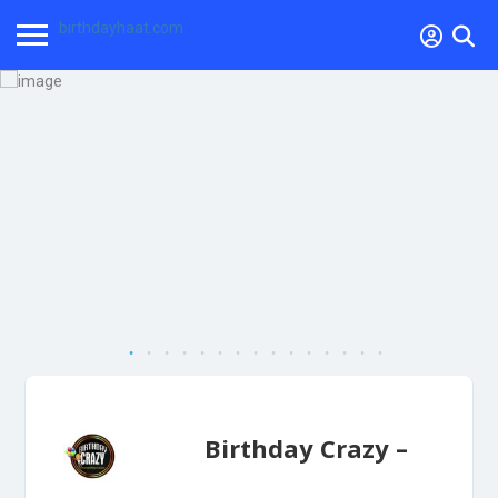
birthdayhaat.com
Birthday Crazy –