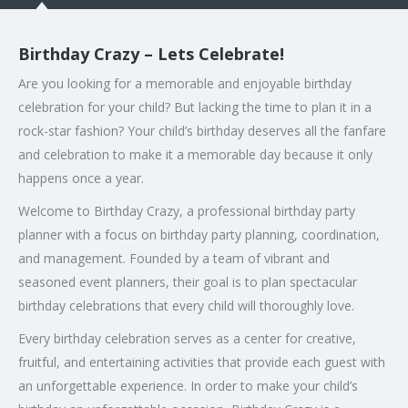
Birthday Crazy – Lets Celebrate!
Are you looking for a memorable and enjoyable birthday
celebration for your child? But lacking the time to plan it in a
rock-star fashion? Your child’s birthday deserves all the fanfare
and celebration to make it a memorable day because it only
happens once a year.
Welcome to Birthday Crazy, a professional birthday party
planner with a focus on birthday party planning, coordination,
and management. Founded by a team of vibrant and
seasoned event planners, their goal is to plan spectacular
birthday celebrations that every child will thoroughly love.
Every birthday celebration serves as a center for creative,
fruitful, and entertaining activities that provide each guest with
an unforgettable experience. In order to make your child’s