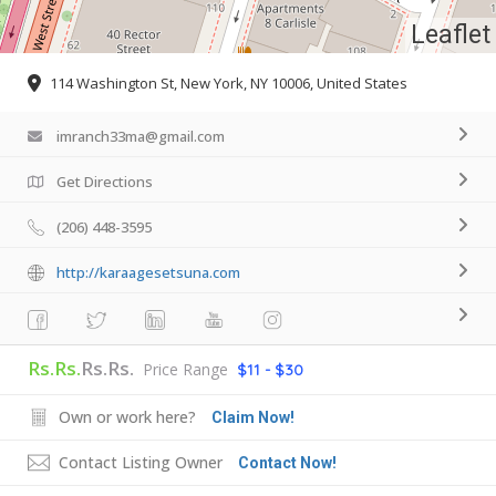
Leaflet
114 Washington St, New York, NY 10006, United States
imranch33ma@gmail.com
Get Directions
(206) 448-3595
http://karaagesetsuna.com
Rs.Rs.
Rs.Rs.
Price Range
$11 - $30
Own or work here?
Claim Now!
Contact Listing Owner
Contact Now!