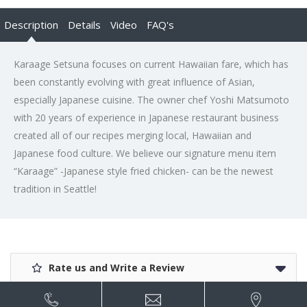
Description
Details
Video
FAQ's
Karaage Setsuna focuses on current Hawaiian fare, which has
been constantly evolving with great influence of Asian,
especially Japanese cuisine. The owner chef Yoshi Matsumoto
with 20 years of experience in Japanese restaurant business
created all of our recipes merging local, Hawaiian and
Japanese food culture. We believe our signature menu item
“Karaage” -Japanese style fried chicken- can be the newest
tradition in Seattle!
Rate us and Write a Review