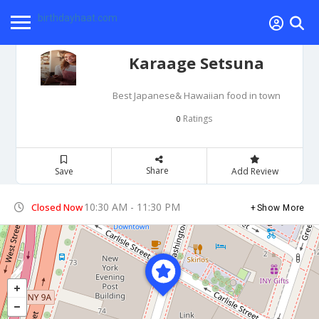
birthdayhaat.com
Karaage Setsuna
Best Japanese& Hawaiian food in town
Ratings
0
Share
Save
Add Review
10:30 AM - 11:30 PM
Closed Now
Show More