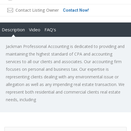
Contact Listing Owner
Contact Now!
Description
Video
FAQ's
Jackman Professional Accounting is dedicated to providing and
maintaining the highest standard of CPA and accounting
services to all our clients and associates. Our accounting firm
focuses on personal and business tax. Our expertise is
representing clients dealing with any environmental issue or
allegation as well as any impending real estate transaction. We
represent both residential and commercial clients real estate
needs, including