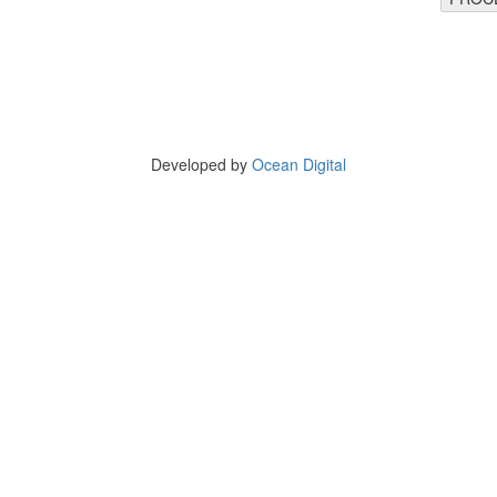
Copyright © 2025 BirthdayHaat
arnwal Complex, Kulharia Colony, Ashok Raj Path, Patna - 800004, Bih
Tel 9835204080
Developed by
Ocean Digital