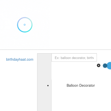
Add Listing
Sign In
Home
birthdayhaat.com
About Us
Blog
Contact
Balloon Decorator