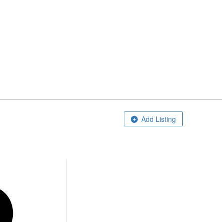
Home
Add Listing
About Us
Blog
Contact