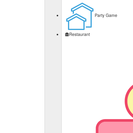
Party Game
Restaurant