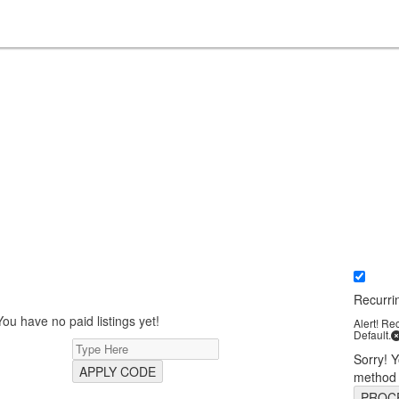
Recurri
You have no paid listings yet!
Alert! Re
Default.
Sorry! 
APPLY CODE
method
PROC