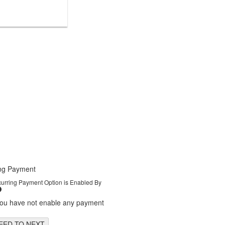
ng Payment
curring Payment Option is Enabled By
You have not enable any payment
EED TO NEXT