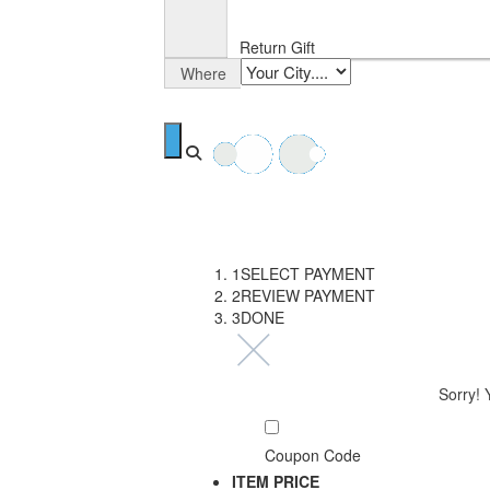
Return Gift
Where
1
SELECT PAYMENT
2
REVIEW PAYMENT
3
DONE
Sorry! 
Coupon Code
ITEM
PRICE