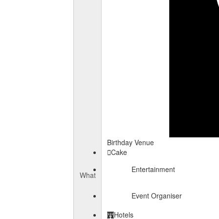
Birthday Venue
Cake
Entertainment
What
Event Organiser
Hotels