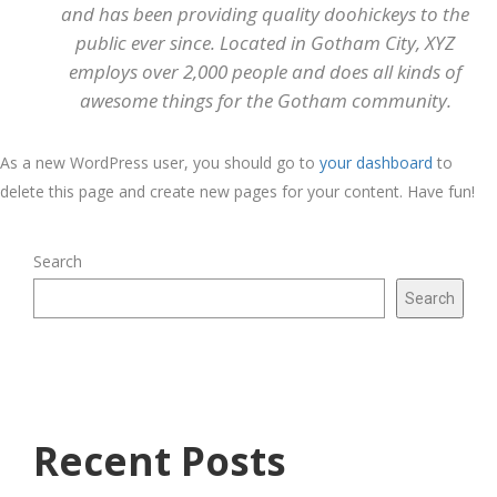
and has been providing quality doohickeys to the
public ever since. Located in Gotham City, XYZ
employs over 2,000 people and does all kinds of
awesome things for the Gotham community.
As a new WordPress user, you should go to
your dashboard
to
delete this page and create new pages for your content. Have fun!
Search
Search
Recent Posts