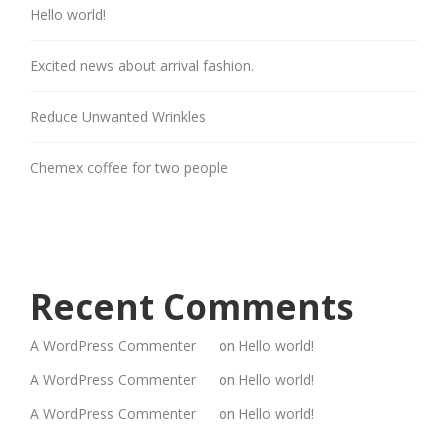
Hello world!
Excited news about arrival fashion.
Reduce Unwanted Wrinkles
Chemex coffee for two people
Recent Comments
A WordPress Commenter
Hello world!
on
A WordPress Commenter
Hello world!
on
A WordPress Commenter
Hello world!
on