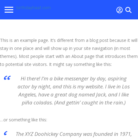
birthdayhaat.com
This is an example page. It’s different from a blog post because it will
stay in one place and will show up in your site navigation (in most
themes). Most people start with an About page that introduces them
to potential site visitors. It might say something like this:
Hi there! I’m a bike messenger by day, aspiring
actor by night, and this is my website. I live in Los
Angeles, have a great dog named Jack, and I like
piña coladas. (And gettin’ caught in the rain.)
…or something like this:
The XYZ Doohickey Company was founded in 1971,