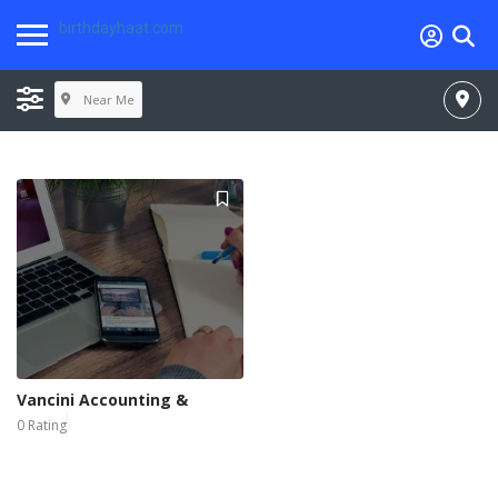
birthdayhaat.com
Near Me
Vancini Accounting &
0 Rating