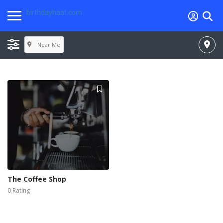
birthdayhaat.com
Near Me
The Coffee Shop
0 Rating