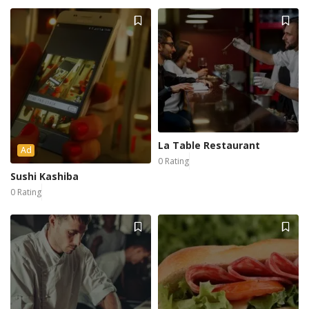
La Table Restaurant
Ad
0 Rating
Sushi Kashiba
0 Rating