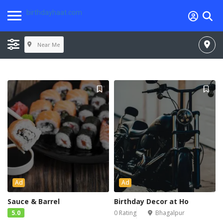
birthdayhaat.com
Near Me
Ad
Ad
Sauce & Barrel
Birthday Decor at Ho
5.0
0 Rating
Bhagalpur