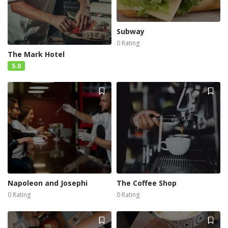
Subway
0 Rating
The Mark Hotel
5.0
Napoleon and Josephi
The Coffee Shop
0 Rating
0 Rating