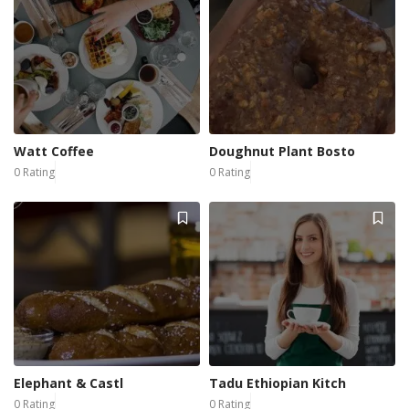
Watt Coffee
Doughnut Plant Bosto
0 Rating
0 Rating
Elephant & Castl
Tadu Ethiopian Kitch
0 Rating
0 Rating