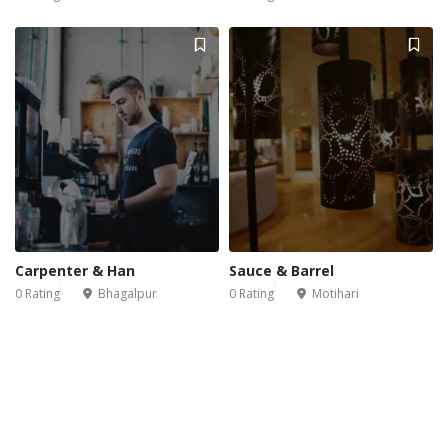
Carpenter & Han
Sauce & Barrel
0 Rating
Bhagalpur
0 Rating
Motihari