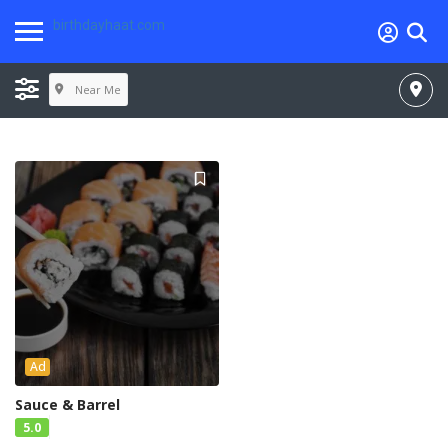
birthdayhaat.com
Near Me
Ad
Sauce & Barrel
5.0