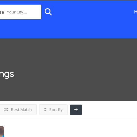
Your City....
re
ings
Best Match
Sort By