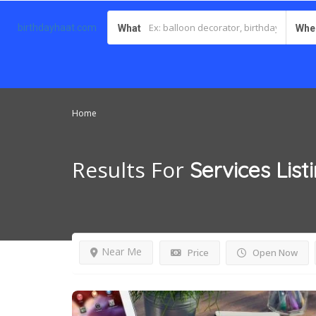
birthdayhaat.com
What
Whe
Home
Results For
Services
List
Near Me
Price
Open Now