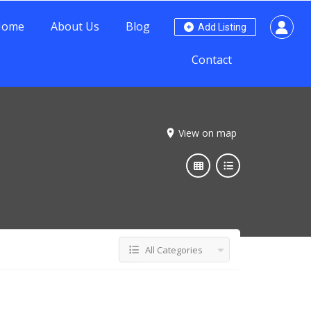
Home
About Us
Blog
Add Listing
Contact
View on map
All Categories