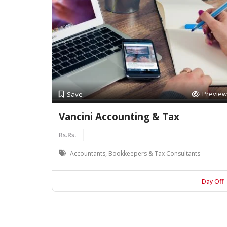
Preview
Save
Vancini Accounting & Tax
Rs.Rs.
Accountants, Bookkeepers & Tax Consultants
Day Off