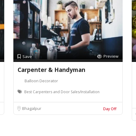
Preview
Save
Carpenter & Handyman
Balloon Decorator
Best Carpenters and Door Sales/Installation
Bhagalpur
Day Off