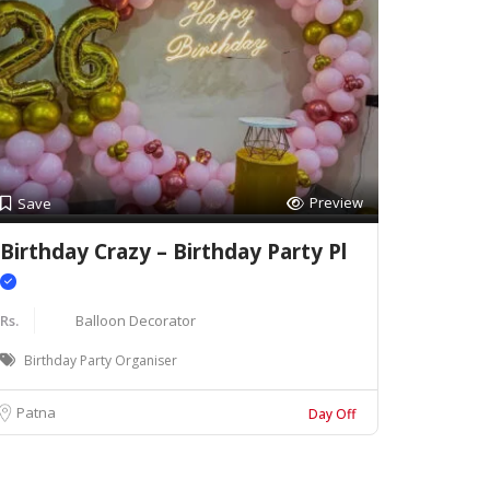
Preview
Save
Birthday Crazy – Birthday Party Pl
Rs.
Balloon Decorator
Birthday Party Organiser
Patna
Day Off