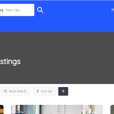
Your City....
re
istings
Best Match
Sort By