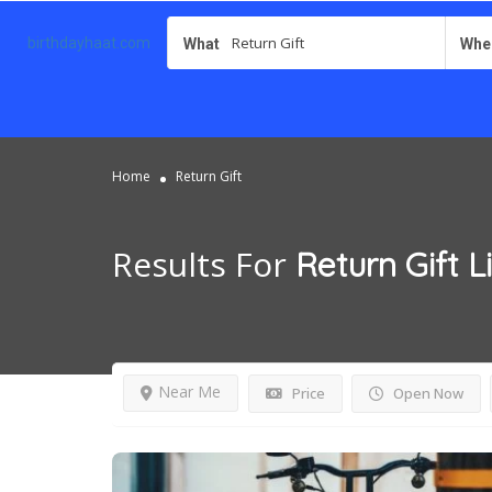
birthdayhaat.com
What
Whe
Home
Return Gift
Results For
Return Gift
L
Near Me
Price
Open Now