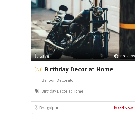
Preview
Save
Birthday Decor at Home
Ad
Balloon Decorator
Birthday Decor at Home
Bhagalpur
Closed Now