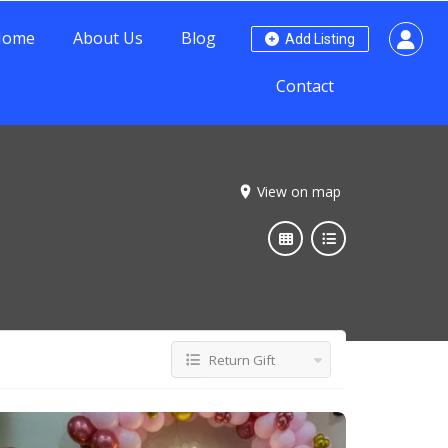
Home
About Us
Blog
Add Listing
Contact
View on map
Return Gift