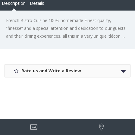
Description
Details
French Bistro Cuisine 100% homemade Finest quality,
“finesse” and a special attention and dedication to our guests
and their dining experiences, all this in a very unique ‘décor’ …
Rate us and Write a Review