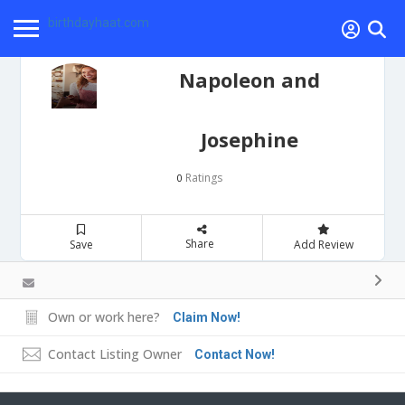
birthdayhaat.com
Napoleon and
Josephine
Ratings
0
Share
Save
Add Review
Own or work here?
Claim Now!
Contact Listing Owner
Contact Now!