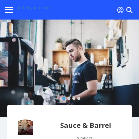
birthdayhaat.com
Sauce & Barrel
Ratings
0