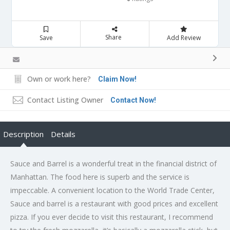
Share
Save
Add Review
Own or work here?
Claim Now!
Contact Listing Owner
Contact Now!
Description
Details
Sauce and Barrel is a wonderful treat in the financial district of
Manhattan. The food here is superb and the service is
impeccable. A convenient location to the World Trade Center,
Sauce and barrel is a restaurant with good prices and excellent
pizza. If you ever decide to visit this restaurant, I recommend