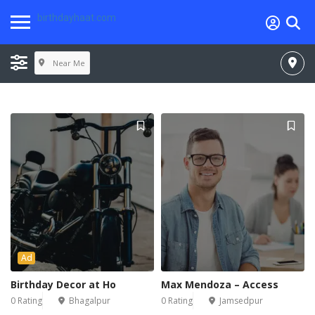
birthdayhaat.com
Near Me
Ad
Birthday Decor at Ho
Max Mendoza – Access
0 Rating
Bhagalpur
0 Rating
Jamsedpur