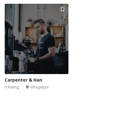
Carpenter & Han
0 Rating
Bhagalpur