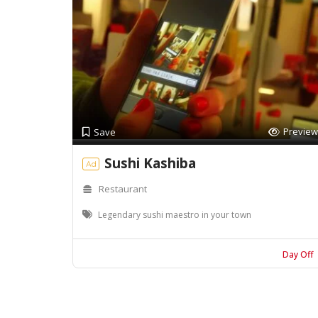
Preview
Save
Sushi Kashiba
Ad
Restaurant
Legendary sushi maestro in your town
Day Off