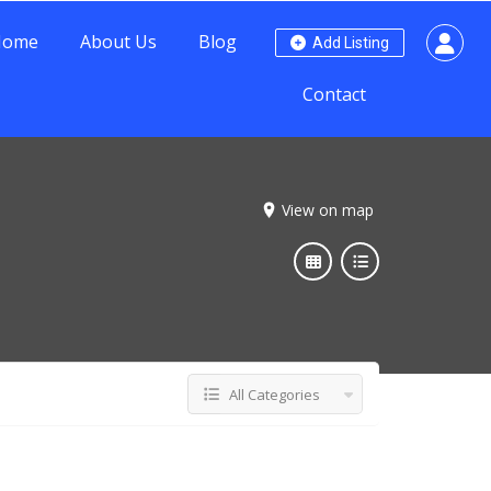
Home
About Us
Blog
Add Listing
Contact
View on map
All Categories