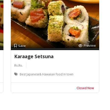
Preview
Save
Karaage Setsuna
Rs.Rs.
Best Japanese& Hawaiian food in town
Closed Now