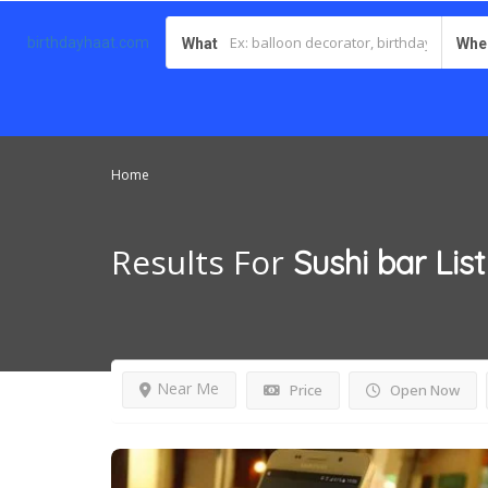
birthdayhaat.com
What
Whe
Home
Results For
Sushi bar
Lis
Near Me
Price
Open Now