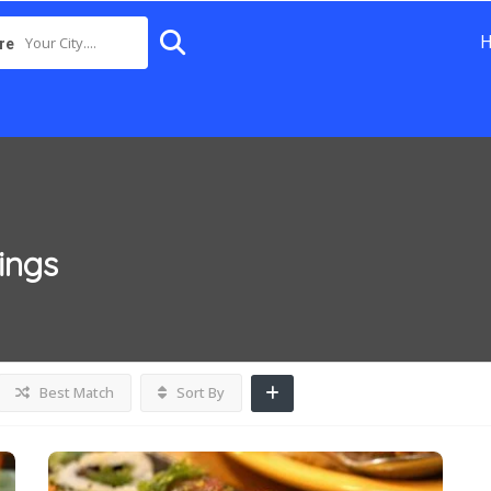
Your City....
re
tings
Best Match
Sort By